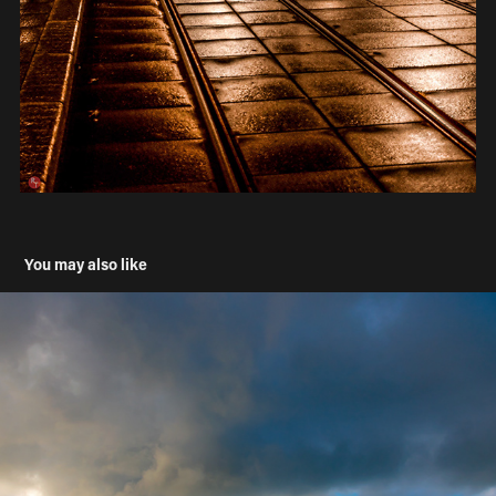
You may also like