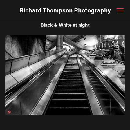
Richard Thompson Photography
Black & White at night